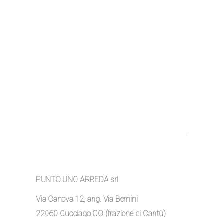
PUNTO UNO ARREDA srl
Via Canova 12, ang. Via Bernini
22060 Cucciago CO (frazione di Cantù)