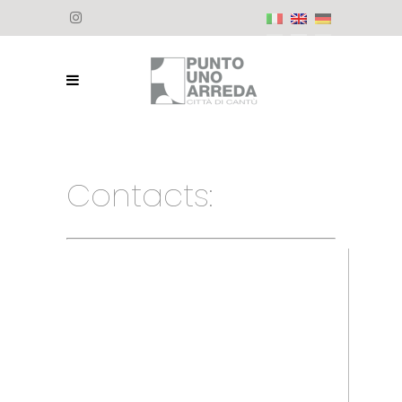
Contacts: