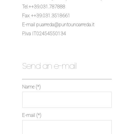
Tel.++39.031.787888
Fax ++39.031.3518661
E-mail puarreda@puntounoarreda.it
P.iva IT02454550134
Send an e-mail
Name (*)
E-mail (*)