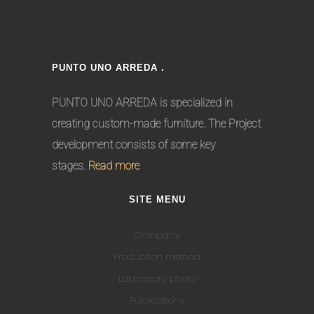
PUNTO UNO ARREDA .
PUNTO UNO ARREDA is specialized in
creating custom-made furniture. The Project
development consists of some key
stages.
Read more
SITE MENU
Company
Production method
Laboratory photo
Publications