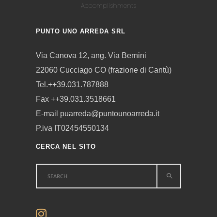
Accomplishments
PUNTO UNO ARREDA SRL
Via Canova 12, ang. Via Bernini
22060 Cucciago CO (frazione di Cantù)
Tel.++39.031.787888
Fax ++39.031.3518661
E-mail puarreda@puntounoarreda.it
P.iva IT02454550134
CERCA NEL SITO
Search
for: