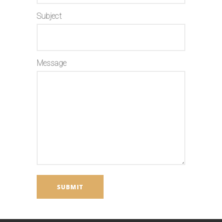
Subject
Message