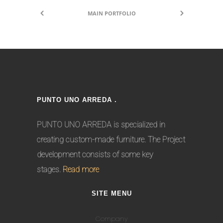
MAIN PORTFOLIO
PUNTO UNO ARREDA .
PUNTO UNO ARREDA is specialized in
creating custom-made furniture. The Project
development consists of some key
stages.
Read more
SITE MENU
Company